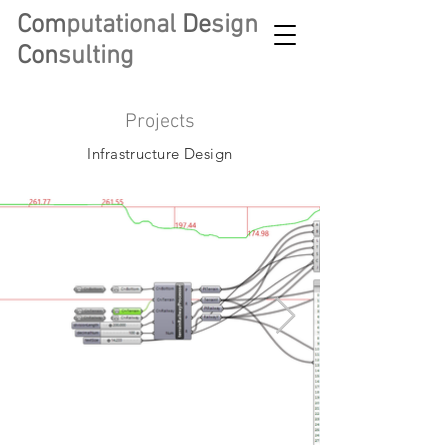
Com
putational
De
sign
Con
sulting
Projects
Infrastructure Design